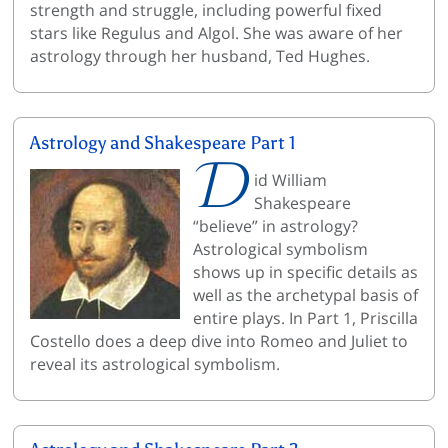
strength and struggle, including powerful fixed
stars like Regulus and Algol. She was aware of her
astrology through her husband, Ted Hughes.
Astrology and Shakespeare Part 1
D
id William
Shakespeare
“believe” in astrology?
Astrological symbolism
shows up in specific details as
well as the archetypal basis of
entire plays. In Part 1, Priscilla
Costello does a deep dive into Romeo and Juliet to
reveal its astrological symbolism.