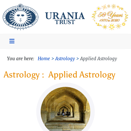
You are here:
Home
Astrology
Applied Astrology
Applied Astrology