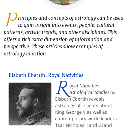
P
rinciples and concepts of astrology can be used
to gain insight into events, people, cultural
patterns, artistic trends, and other disciplines. This
offers a rich extra dimension of information and
perspective. These articles show examples of
astrology in action.
Elsbeth Ebertin: Royal Nativities
R
oyal Nativities -
by
Astrological Studies
Elsbeth Ebertin reveals
astrological insights about
King George V as well as
contemporary world leaders
Tsar Nicholas II and Grand