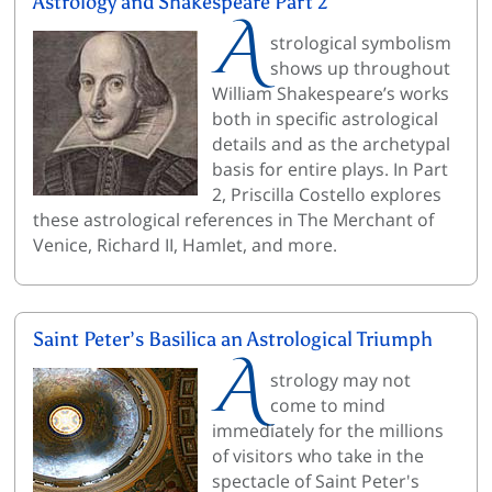
Astrology and Shakespeare Part 2
A
strological symbolism
shows up throughout
William Shakespeare’s works
both in specific astrological
details and as the archetypal
basis for entire plays. In Part
2, Priscilla Costello explores
these astrological references in The Merchant of
Venice, Richard II, Hamlet, and more.
Saint Peter’s Basilica an Astrological Triumph
A
strology may not
come to mind
immediately for the millions
of visitors who take in the
spectacle of Saint Peter's