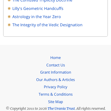
The Confused Triplicity Doctrine
Lilly's Geometric Handcuffs
Astrology in the Year Zero
The Integrity of the Vedic Designation
Home
Contact Us
Grant Information
Our Authors & Articles
Privacy Policy
Terms & Conditions
Site Map
© Copyright 2011 to 2026
The Urania Trust
. All rights reserved.