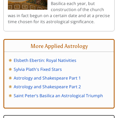
Basilica each year, but
construction of the church
was in fact begun on a certain date and at a precise
time chosen for its astrological significance.
More Applied Astrology
Elsbeth Ebertin: Royal Nativities
Sylvia Plath's Fixed Stars
Astrology and Shakespeare Part 1
Astrology and Shakespeare Part 2
Saint Peter’s Basilica an Astrological Triumph