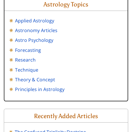
Astrology Topics
Applied Astrology
Astronomy Articles
Astro Psychology
Forecasting
Research
Technique
Theory & Concept
Principles in Astrology
Recently Added Articles