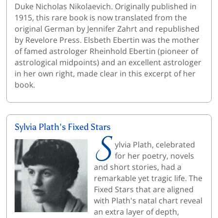
Duke Nicholas Nikolaevich. Originally published in
1915, this rare book is now translated from the
original German by Jennifer Zahrt and republished
by Revelore Press. Elsbeth Ebertin was the mother
of famed astrologer Rheinhold Ebertin (pioneer of
astrological midpoints) and an excellent astrologer
in her own right, made clear in this excerpt of her
book.
Sylvia Plath's Fixed Stars
S
ylvia Plath, celebrated
for her poetry, novels
and short stories, had a
remarkable yet tragic life. The
Fixed Stars that are aligned
with Plath's natal chart reveal
an extra layer of depth,