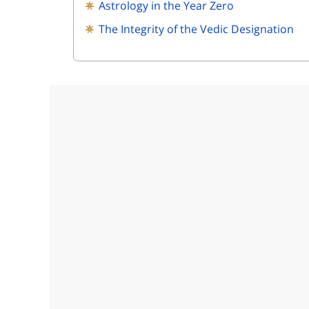
Astrology in the Year Zero
The Integrity of the Vedic Designation