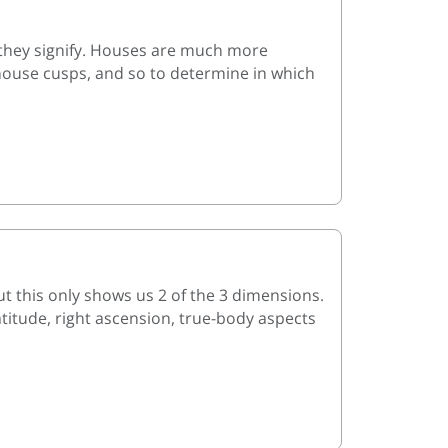
they signify. Houses are much more
 house cusps, and so to determine in which
t this only shows us 2 of the 3 dimensions.
atitude, right ascension, true-body aspects