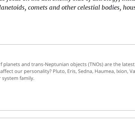
lanetoids, comets and other celestial bodies, ho
f planets and trans-Neptunian objects (TNOs) are the latest
 affect our personality? Pluto, Eris, Sedna, Haumea, Ixion
 system family.