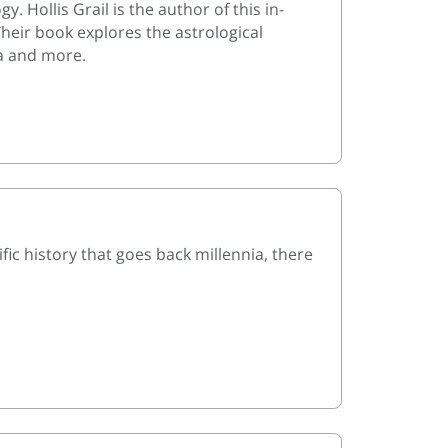
 Hollis Grail is the author of this in-
Their book explores the astrological
a and more.
ic history that goes back millennia, there