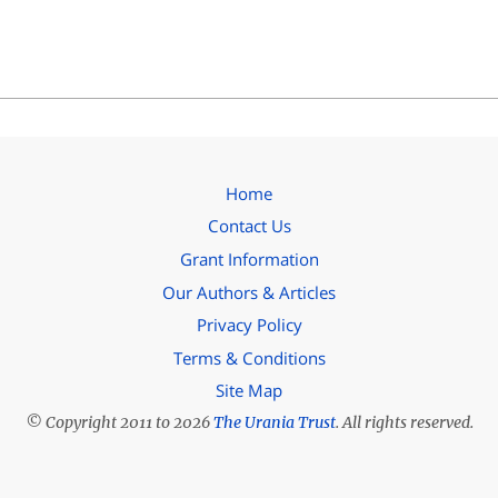
Home
Contact Us
Grant Information
Our Authors & Articles
Privacy Policy
Terms & Conditions
Site Map
© Copyright 2011 to 2026
The Urania Trust
. All rights reserved.