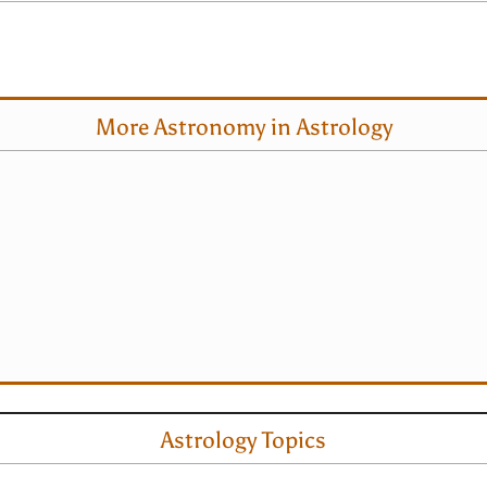
More Astronomy in Astrology
Astrology Topics