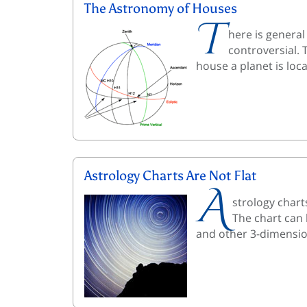
The Astronomy of Houses
T
here is genera
controversial. 
house a planet is loc
Astrology Charts Are Not Flat
A
strology chart
The chart can 
and other 3-dimensio