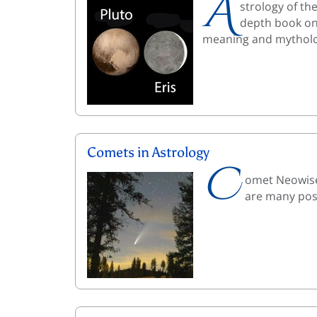
A
strology of th
depth book on 
meaning and mytholo
Comets in Astrology
C
omet Neowise 
are many poss