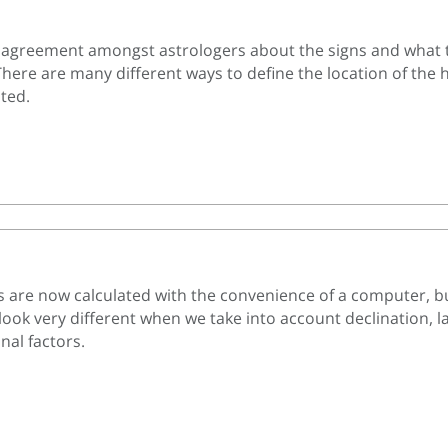
l agreement amongst astrologers about the signs and what 
There are many different ways to define the location of the
ated.
s are now calculated with the convenience of a computer, bu
look very different when we take into account declination, l
nal factors.