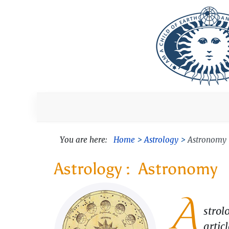
You are here:
Home
Astrology
Astronomy
Astronomy
A
strol
artic