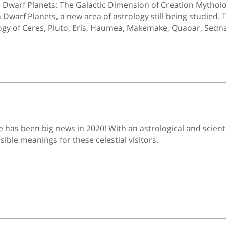
e Dwarf Planets: The Galactic Dimension of Creation Mythology.
Dwarf Planets, a new area of astrology still being studied. 
gy of Ceres, Pluto, Eris, Haumea, Makemake, Quaoar, Sedn
has been big news in 2020! With an astrological and scientif
ible meanings for these celestial visitors.