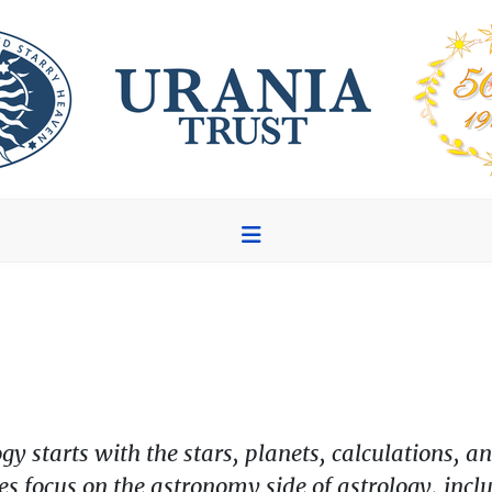
ogy starts with the stars, planets, calculations
les focus on the astronomy side of astrology, inc