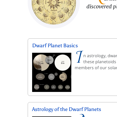
discovered p
Dwarf Planet Basics
I
n astrology, dwar
these planetoids
members of our solar
Astrology of the Dwarf Planets