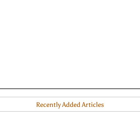
Recently Added Articles