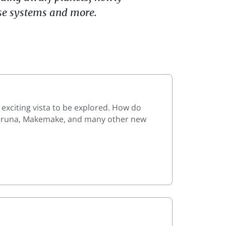
use systems and more.
 exciting vista to be explored. How do
, Varuna, Makemake, and many other new