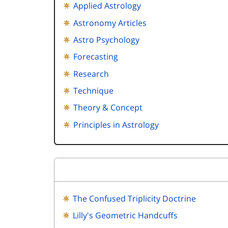
Applied Astrology
Astronomy Articles
Astro Psychology
Forecasting
Research
Technique
Theory & Concept
Principles in Astrology
The Confused Triplicity Doctrine
Lilly's Geometric Handcuffs