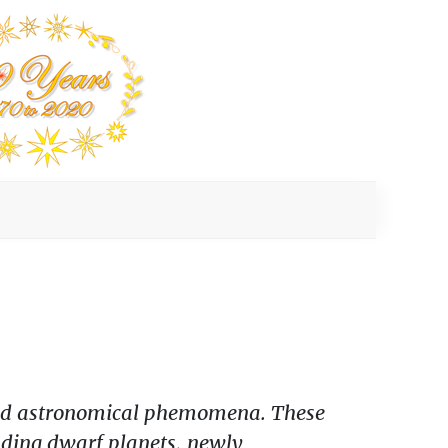
, and astronomical phemomena. These
luding dwarf planets, newly