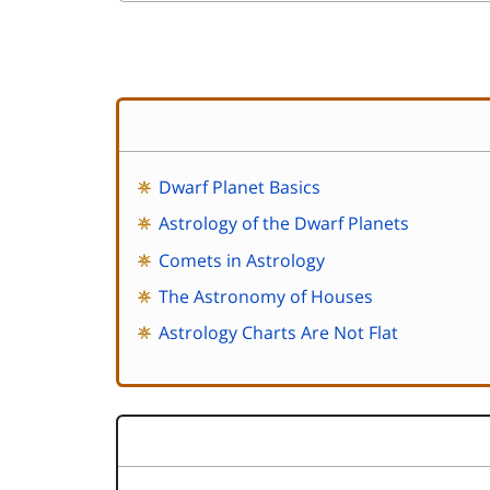
Dwarf Planet Basics
Astrology of the Dwarf Planets
Comets in Astrology
The Astronomy of Houses
Astrology Charts Are Not Flat