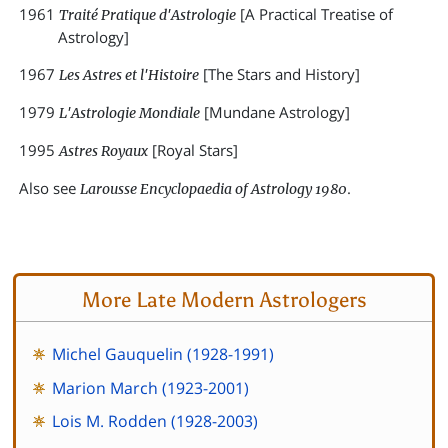
1961
[A Practical Treatise of
Traité Pratique d'Astrologie
Astrology]
1967
[The Stars and History]
Les Astres et l'Histoire
1979
[Mundane Astrology]
L'Astrologie Mondiale
1995
[Royal Stars]
Astres Royaux
Also see
.
Larousse Encyclopaedia of Astrology 1980
More Late Modern Astrologers
Michel Gauquelin (1928-1991)
Marion March (1923-2001)
Lois M. Rodden (1928-2003)