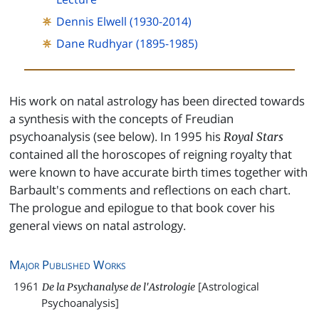
Dennis Elwell (1930-2014)
Dane Rudhyar (1895-1985)
His work on natal astrology has been directed towards
a synthesis with the concepts of Freudian
psychoanalysis (see below). In 1995 his
Royal Stars
contained all the horoscopes of reigning royalty that
were known to have accurate birth times together with
Barbault's comments and reflections on each chart.
The prologue and epilogue to that book cover his
general views on natal astrology.
Major Published Works
1961
[Astrological
De la Psychanalyse de l'Astrologie
Psychoanalysis]