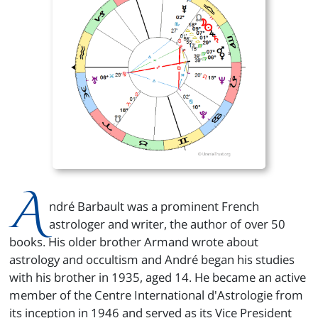
A
ndré Barbault was a prominent French
astrologer and writer, the author of over 50
books. His older brother Armand wrote about
astrology and occultism and André began his studies
with his brother in 1935, aged 14. He became an active
member of the Centre International d'Astrologie from
its inception in 1946 and served as its Vice President