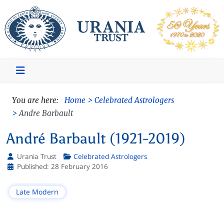
You are here:
Home
Celebrated Astrologers
Andre Barbault
André Barbault (1921-2019)
Urania Trust
Celebrated Astrologers
Details
Published: 28 February 2016
Late Modern