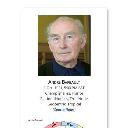
André Barbault
1 Oct. 1921, 5:00 PM BST
Champignelles, France
Placidus Houses, True Node
Geocentric, Tropical
(
Source Notes
)