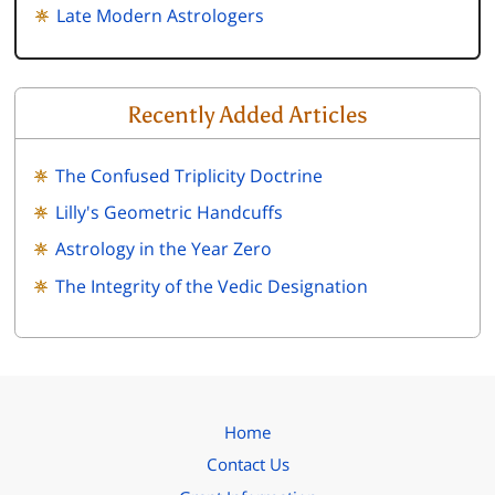
Late Modern Astrologers
Recently Added Articles
The Confused Triplicity Doctrine
Lilly's Geometric Handcuffs
Astrology in the Year Zero
The Integrity of the Vedic Designation
Home
Contact Us