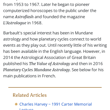
from 1953 to 1967. Later he began to pioneer
computerized horoscopes to the public under the
name
and founded the magazine
Astroflash
in 1968.
L'Astrologue
Barbault's special interest has been in Mundane
astrology and how planetary cycles connect to world
events as they play out. Until recently little of his writing
has been available in the English language. However, in
2014 the Astrological Association of Great Britain
published his
and then in 2016
The Value of Astrology
. See below for his
Planetary Cycles Mundane Astrology
main publications in French.
Related Articles
Charles Harvey ~ 1991 Carter Memorial
Lecture