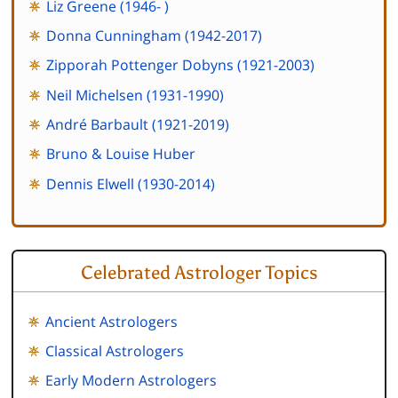
Liz Greene (1946- )
Donna Cunningham (1942-2017)
Zipporah Pottenger Dobyns (1921-2003)
Neil Michelsen (1931-1990)
André Barbault (1921-2019)
Bruno & Louise Huber
Dennis Elwell (1930-2014)
Celebrated Astrologer Topics
Ancient Astrologers
Classical Astrologers
Early Modern Astrologers